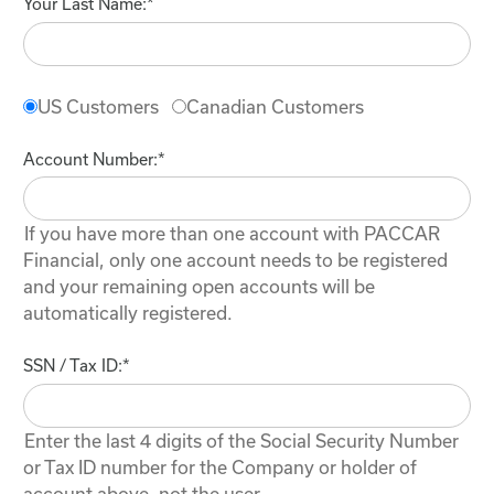
Your Last Name:*
US Customers
Canadian Customers
Account Number:*
If you have more than one account with PACCAR
Financial, only one account needs to be registered
and your remaining open accounts will be
automatically registered.
SSN / Tax ID:*
Enter the last 4 digits of the Social Security Number
or Tax ID number for the Company or holder of
account above, not the user.