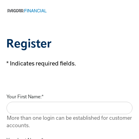
Register
* Indicates required fields.
Your First Name:*
More than one login can be established for customer
accounts.